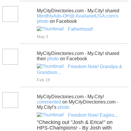
MyCityDirectories.com - My.City! shared
MonthlyAds-OH@ AvailanetUSA.com's
photo
on Facebook
Fatherhood!
May 3
MyCityDirectories.com - My.City! shared
their
photo
on Facebook
Freedom Now! Grandpa &
Grandson...
Feb 19
MyCityDirectories.com - My.City!
commented
on MyCityDirectories.com -
My.City!'s
photo
Freedom Now! Eagles...
"Checking out "Josh & Erica!" on
HPS-Champions! - By Josh with