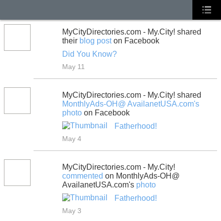
MyCityDirectories.com - My.City! shared
their
blog post
on Facebook
Did You Know?
May 11
MyCityDirectories.com - My.City! shared
MonthlyAds-OH@ AvailanetUSA.com's
photo
on Facebook
Fatherhood!
May 4
MyCityDirectories.com - My.City!
commented
on MonthlyAds-OH@
AvailanetUSA.com's
photo
Fatherhood!
May 3