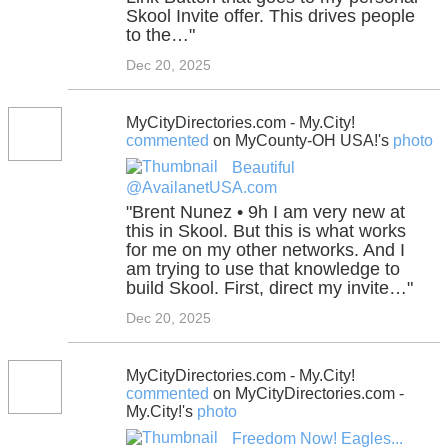
Skool Invite offer. This drives people
to the…"
Dec 20, 2025
MyCityDirectories.com - My.City!
commented
on MyCounty-OH USA!'s
photo
Beautiful
@AvailanetUSA.com
"Brent Nunez • 9h I am very new at
this in Skool. But this is what works
for me on my other networks. And I
am trying to use that knowledge to
build Skool. First, direct my invite…"
Dec 20, 2025
MyCityDirectories.com - My.City!
commented
on MyCityDirectories.com -
My.City!'s
photo
Freedom Now! Eagles...