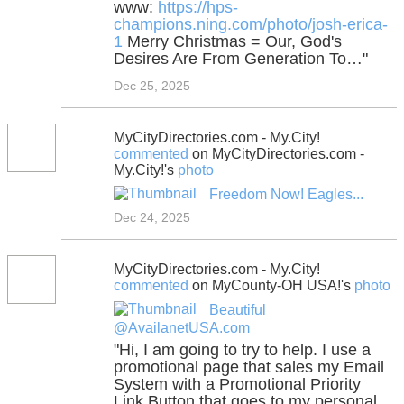
www:
https://hps-
champions.ning.com/photo/josh-erica-
1
Merry Christmas = Our, God's
Desires Are From Generation To…"
Dec 25, 2025
MyCityDirectories.com - My.City!
commented
on MyCityDirectories.com -
My.City!'s
photo
Freedom Now! Eagles...
Dec 24, 2025
MyCityDirectories.com - My.City!
commented
on MyCounty-OH USA!'s
photo
Beautiful
@AvailanetUSA.com
"Hi, I am going to try to help. I use a
promotional page that sales my Email
System with a Promotional Priority
Link Button that goes to my personal