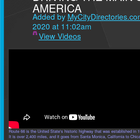
AMERICA
Added by
MyCityDirectories.com
2020 at 11:02am
View Videos
Route 66 is the United State's historic highway that was established in 
It is over 2,400 miles, and it goes from Santa Monica, California to Chic