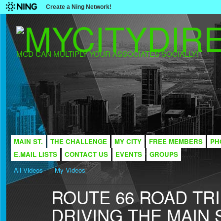
Create a Ning Network!
MCD CAN MULTIPLY YOUR ASSOCIATES SOCIALLY!
MAIN ST.
THE CHALLENGE
MY CITY
FREE MEMBERS
PH
E.MAIL LISTS
CONTACT US
EVENTS
GROUPS
All Videos
My Videos
ROUTE 66 ROAD TRI
DRIVING THE MAIN 