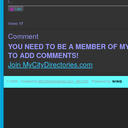
I...
Like
Views:
17
Comment
YOU NEED TO BE A MEMBER OF M
TO ADD COMMENTS!
Join MyCityDirectories.com
© 2026 Created by
MyCityDirectories.com - My.City!
. Powered by