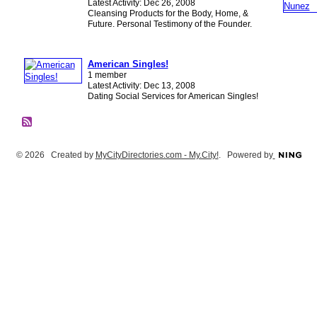
Latest Activity: Dec 26, 2008
Cleansing Products for the Body, Home, &
Future. Personal Testimony of the Founder.
American Singles!
1 member
Latest Activity: Dec 13, 2008
Dating Social Services for American Singles!
© 2026 Created by
MyCityDirectories.com - My.City!
. Powered by