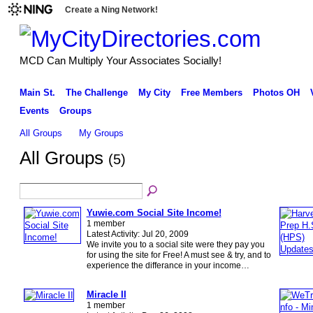
Create a Ning Network!
MCD Can Multiply Your Associates Socially!
Main St.
The Challenge
My City
Free Members
Photos OH
Events
Groups
All Groups
My Groups
All Groups
(5)
Yuwie.com Social Site Income!
1 member
Latest Activity: Jul 20, 2009
We invite you to a social site were they pay you
for using the site for Free! A must see & try, and to
experience the differance in your income…
Miracle II
1 member