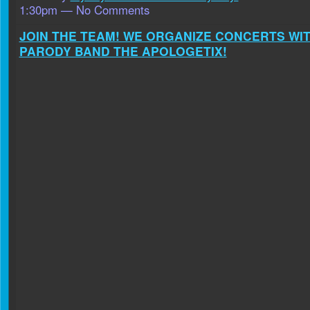
1:30pm — No Comments
JOIN THE TEAM! WE ORGANIZE CONCERTS WI
PARODY BAND THE APOLOGETIX!