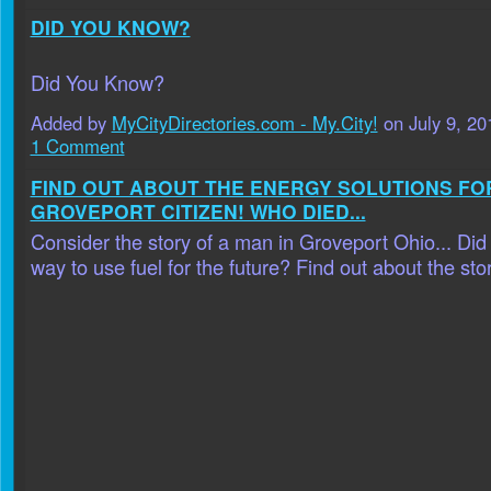
DID YOU KNOW?
Did You Know?
Added by
MyCityDirectories.com - My.City!
on July 9, 2
1 Comment
FIND OUT ABOUT THE ENERGY SOLUTIONS FO
GROVEPORT CITIZEN! WHO DIED...
Consider the story of a man in Groveport Ohio... Did
way to use fuel for the future? Find out about the stor