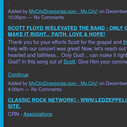
.
Added by
MyCityDirectories.com - My.City!
on December 
10:00pm — No Comments
SCOTT FLOYD W/ELEVATED THE BAND - ONLY 
MAKE IT RIGHT... FAITH, LOVE & HOPE!
Thank you for your efforts Scott for the gospel and
t
help with our concert was great! Now, let's reach out
hearted and faithless... Only God!... can make it righ
God? In this song out of
Scott
. Give Him your comm
Continue
Added by
MyCityDirectories.com - My.City!
on December 
4:00pm — No Comments
CLASSIC ROCK NETWORK! - WWW.LEDZEPPELI
SITE.
CRN -
Associations