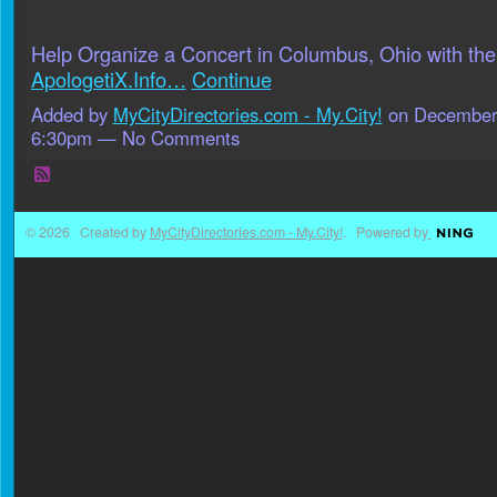
Help Organize a Concert in Columbus, Ohio with the
ApologetiX.Info…
Continue
Added by
MyCityDirectories.com - My.City!
on December 
6:30pm — No Comments
© 2026 Created by
MyCityDirectories.com - My.City!
. Powered by