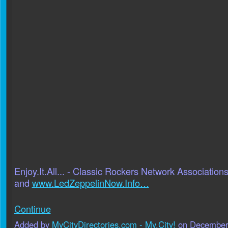
Enjoy.It.All... - Classic Rockers Network Association
and
www.LedZeppelinNow.Info…
Continue
Added by
MyCityDirectories.com - My.City!
on December 