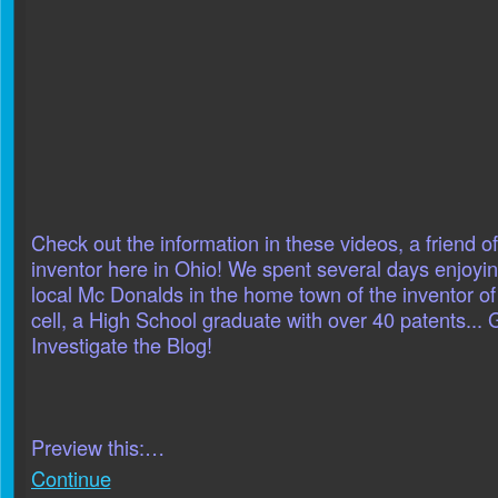
Check out the information in these videos, a friend 
inventor here in Ohio! We spent several days enjoyin
local Mc Donalds in the home town of the inventor o
cell, a High School graduate with over 40 patents... G
Investigate the Blog!
Preview this:…
Continue