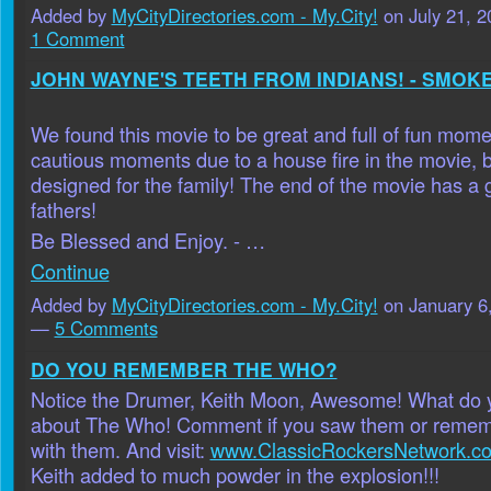
Added by
MyCityDirectories.com - My.City!
on July 21, 
1 Comment
JOHN WAYNE'S TEETH FROM INDIANS! - SMOKE
We found this movie to be great and full of fun mome
cautious moments due to a house fire in the movie, b
designed for the family! The end of the movie has a g
fathers!
Be Blessed and Enjoy. - …
Continue
Added by
MyCityDirectories.com - My.City!
on January 6
—
5 Comments
DO YOU REMEMBER THE WHO?
Notice the Drumer, Keith Moon, Awesome! What do
about The Who! Comment if you saw them or remem
with them. And visit:
www.ClassicRockersNetwork.c
Keith added to much powder in the explosion!!!