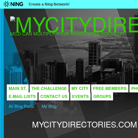
Create a Ning Network!
MCD CAN MULTIPLY YOUR ASSOCIATES SOCIALLY!
MAIN ST.
THE CHALLENGE
MY CITY
FREE MEMBERS
PH
E.MAIL LISTS
CONTACT US
EVENTS
GROUPS
All Blog Posts
My Blog
MYCITYDIRECTORIES.COM -