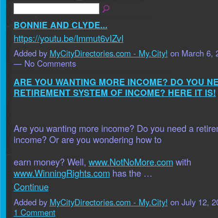
BONNIE AND CLYDE...
https://youtu.be/Immut6vIZvI
Added by
MyCityDirectories.com - My.City!
on March 6, 
— No Comments
ARE YOU WANTING MORE INCOME? DO YOU N
RETIREMENT SYSTEM OF INCOME? HERE IT IS!
Are you wanting more income? Do you need a retire
income? Or are you wondering how to
earn money? Well,
www.NotNoMore.com
with
www.WinningRights.com
has the …
Continue
Added by
MyCityDirectories.com - My.City!
on July 12, 
1 Comment