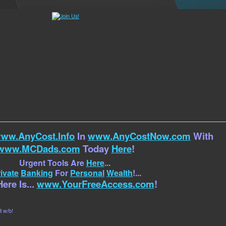
ww.AnyCost.Info
In
www.AnyCostNow.com
With
www.MCDads.com
Today
Here
!
Urgent Tools Are
Here
...
ivate
Banking
For
Personal
Wealth
!...
ere Is...
www.YourFreeAccess.com
!
l w/b!