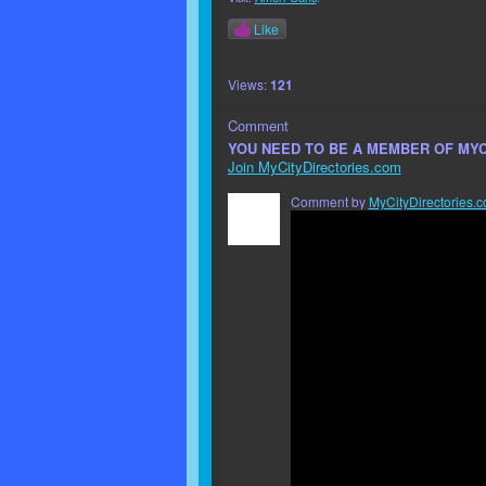
Like
Views:
121
Comment
YOU NEED TO BE A MEMBER OF MY
Join MyCityDirectories.com
Comment by
MyCityDirectories.c