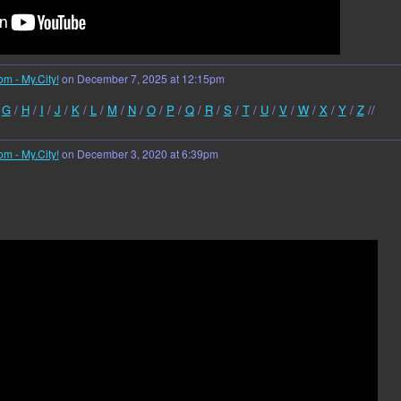
om - My.City!
on December 7, 2025 at 12:15pm
/
G
/
H
/
I
/
J
/
K
/
L
/
M
/
N
/
O
/
P
/
Q
/
R
/
S
/
T
/
U
/
V
/
W
/
X
/
Y
/
Z
//
om - My.City!
on December 3, 2020 at 6:39pm