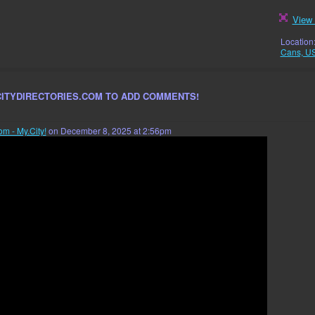
View 
Location
Cans, U
CITYDIRECTORIES.COM TO ADD COMMENTS!
om - My.City!
on December 8, 2025 at 2:56pm