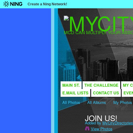
Create a Ning Network!
MCD CAN MULTIPLY YOUR ASSO
MAIN ST.
THE CHALLENGE
MY C
E.MAIL LISTS
CONTACT US
EVE
All Photos
All Albums
My Photos
JOIN US!
Added by
MyCityDirectories
View Photos