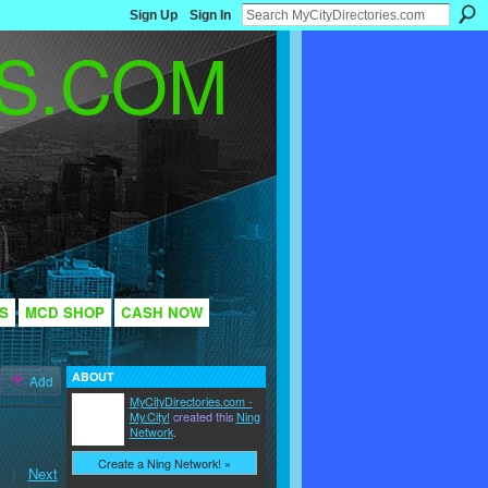
Sign Up
Sign In
S
MCD SHOP
CASH NOW
ABOUT
Add
MyCityDirectories.com -
My.City!
created this
Ning
Network
.
Create a Ning Network! »
|
Next