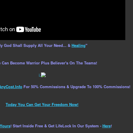
y God Shall Supply All Your Need... &
Healing
"
 Can Become Warrior Plus Believer's On The Teams!
;
AnyCost.Info
For 50% Commissions & Upgrade To 100% Commissions!
Today You Can Get Your Freedom Now!
Yours
! Start Inside Free & Get LifeLock In Our System -
Here
!