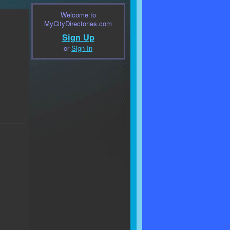
Welcome to
MyCityDirectories.com
Sign Up
or
Sign In