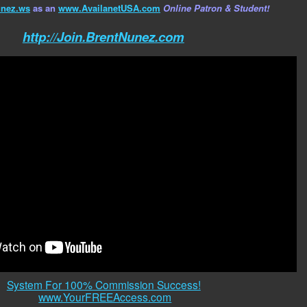
nez.ws
as an
www.AvailanetUSA.com
Online Patron & Student!
http://Join.BrentNunez.com
System For 100% Commission Success!
www.YourFREEAccess.com