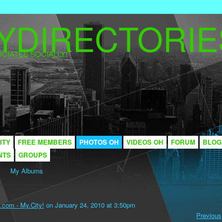
CIATES SOCIALLY!
ITY
FREE MEMBERS
PHOTOS OH
VIDEOS OH
FORUM
BLOG
NTS
GROUPS
My Albums
.com - My.City!
on January 24, 2010 at 3:50pm
Previous