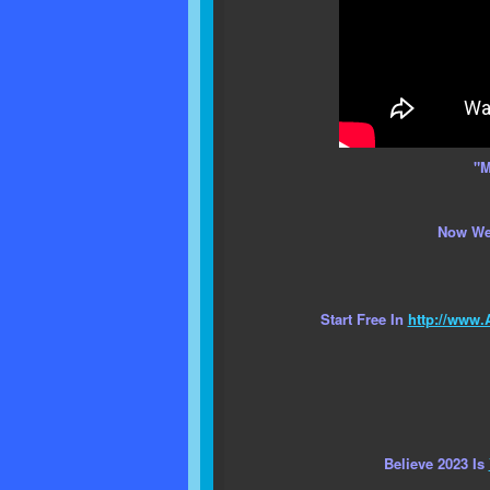
"M
Now We
Start Free In
http://www.
Believe 2023 Is