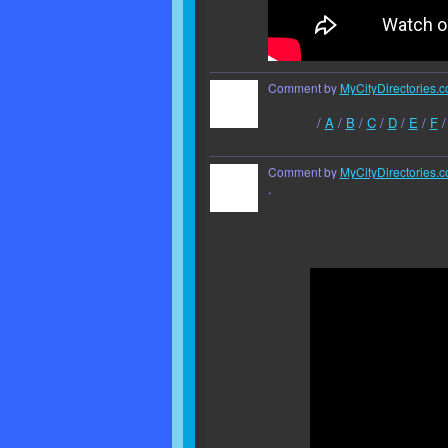
Comment by
MyCityDirectories.c
/
A
/
B
/
C
/
D
/
E
/
F
Comment by
MyCityDirectories.c
.