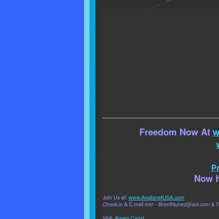
Freedom Now At
w
Pr
Now H
Join Us at:
www.AvailanetUSA.com
Check.in & E.mail me! - BrentNunez@aol.com & I'l
Visit:
Ameri-Cans
!