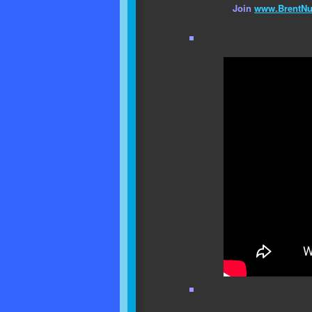
Join
www.BrentNu