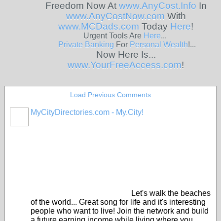
Freedom Now At
www.AnyCost.Info
In
www.AnyCostNow.com
With
www.MCDads.com
Today
Here
!
Urgent Tools Are
Here
...
Private
Banking
For
Personal
Wealth
!...
Now Here Is...
www.YourFreeAccess.com
!
Load Previous Comments
MyCityDirectories.com - My.City!
Let's walk the beaches
of the world... Great song for life and it's interesting
people who want to live! Join the network and build
a future earning income while living where you