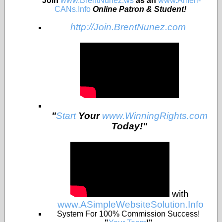
Join
www.BrentNunez.ws
as an
www.Ameri-
CANs.Info
Online Patron & Student!
http://Join.BrentNunez.com
"
Start
Your
www.WinningRights.com
Today!"
with
www.ASimpleWebsiteSolution.Info
System For 100% Commission Success!