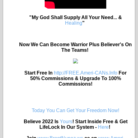
"My God Shall Supply All Your Need... &
Healing
"
Now We Can Become Warrior Plus Believer's On
The Teams!
Start Free In
http://FREE.Ameri-CANs.Info
For
50% Commissions & Upgrade To 100%
Commissions!
Today You Can Get Your Freedom Now!
Believe 2022 Is
Yours
! Start Inside Free & Get
LifeLock In Our System -
Here
!