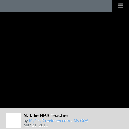
Natalie HPS Teacher!
by
MyCityDirectories.com - My.City!
Mar 21, 2010