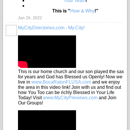
"
Your Team
!"
This is "
How & Why
!"
Jan 26, 2022
MyCityDirectories.com - My.City!
This is our home church and our son played the sax
for years and God has Blessed us Openly! Now we
live in
www.BocaRatonFLUSA.com
and we enjoy
the area in this video link! Join with us and find out
how You Too can be richly Blessed in Your Life
Today! Visit
www.MyCityPreviews.com
and Join
Our Groups!