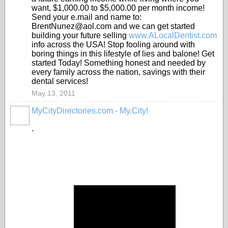
want, $1,000.00 to $5,000.00 per month income!
Send your e.mail and name to:
BrentNunez@aol.com and we can get started
building your future selling
www.ALocalDentist.com
info across the USA! Stop fooling around with
boring things in this lifestyle of lies and balone! Get
started Today! Something honest and needed by
every family across the nation, savings with their
dental services!
May 13, 2011
MyCityDirectories.com - My.City!
.