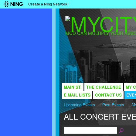
Create a Ning Network!
MCD CAN MULTIPLY YOUR ASSO
MAIN ST.
THE CHALLENGE
MY C
E.MAIL LISTS
CONTACT US
EVE
Upcoming Events
Past Events
My
ALL CONCERT EV