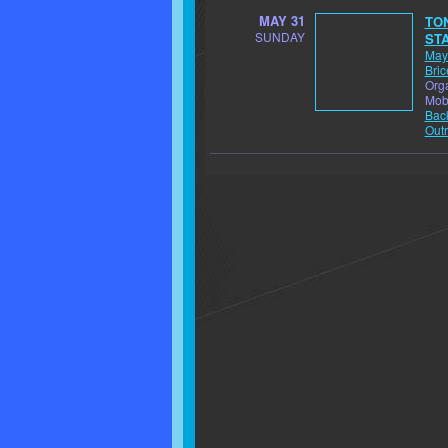
MAY 31
TON
SUNDAY
STA
May
Bric
Orga
Mob
Back
Outr