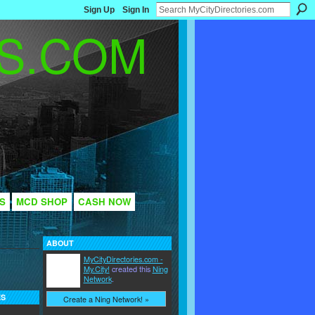
Sign Up
Sign In
S
MCD SHOP
CASH NOW
ABOUT
MyCityDirectories.com -
My.City!
created this
Ning
Network
.
ES
Create a Ning Network! »