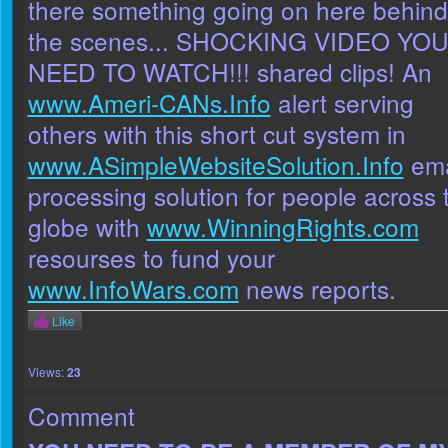
there something going on here behind
the scenes... SHOCKING VIDEO YO
NEED TO WATCH!!! shared clips! An
www.Ameri-CANs.Info
alert serving
others with this short cut system in
www.ASimpleWebsiteSolution.Info
ema
processing solution for people across 
globe with
www.WinningRights.com
resourses to fund your
www.InfoWars.com
news reports.
Like
Views:
23
Comment