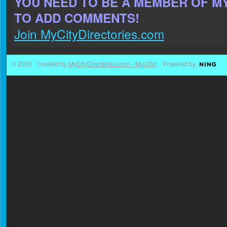
YOU NEED TO BE A MEMBER OF M
TO ADD COMMENTS!
Join MyCityDirectories.com
© 2026 Created by
MyCityDirectories.com - My.City!
. Powered by