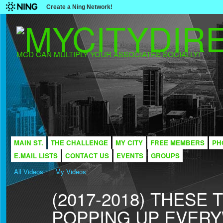
Create a Ning Network!
MCD CAN MULTIPLY YOUR ASSOCIATES SOCIALLY!
MAIN ST.
THE CHALLENGE
MY CITY
FREE MEMBERS
PH
E.MAIL LISTS
CONTACT US
EVENTS
GROUPS
All Videos
My Videos
(2017-2018) THESE
POPPING UP EVER