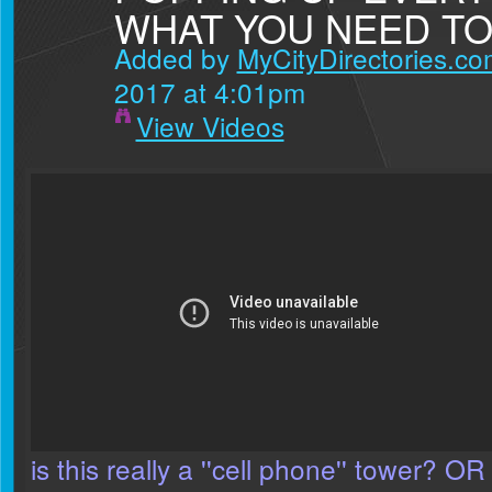
WHAT YOU NEED T
Added by
MyCityDirectories.com
2017 at 4:01pm
View Videos
is this really a ''cell phone'' tower? OR 