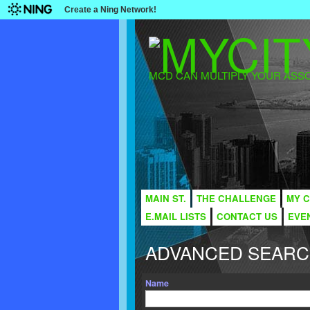
Create a Ning Network!
MCD CAN MULTIPLY YOUR ASSO
MAIN ST.
THE CHALLENGE
MY C
E.MAIL LISTS
CONTACT US
EVE
ADVANCED SEAR
Name