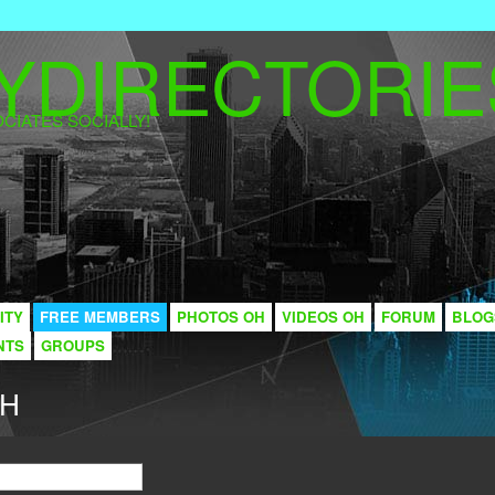
CIATES SOCIALLY!
ITY
FREE MEMBERS
PHOTOS OH
VIDEOS OH
FORUM
BLOG
NTS
GROUPS
CH