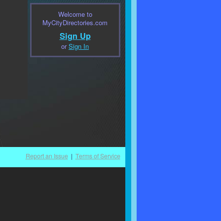
Welcome to
MyCityDirectories.com
Sign Up
or
Sign In
Report an Issue
|
Terms of Service