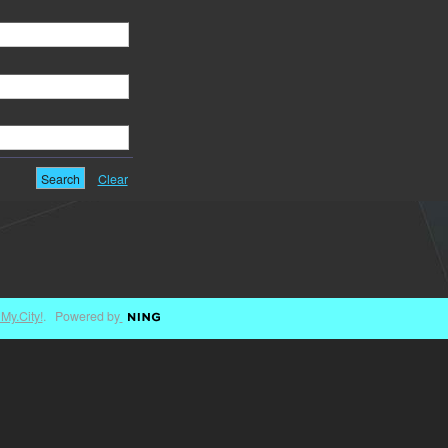
Clear
My.City!
. Powered by