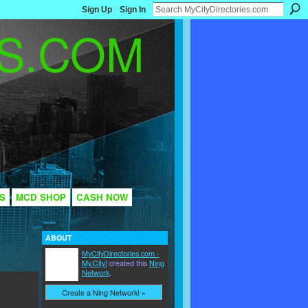
Sign Up
Sign In
S
MCD SHOP
CASH NOW
ABOUT
MyCityDirectories.com -
My.City!
created this
Ning
Network
.
Create a Ning Network! »