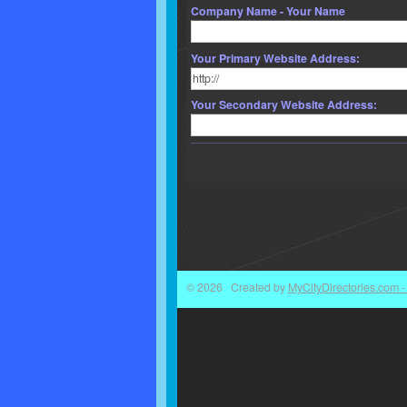
Company Name - Your Name
Your Primary Website Address:
Your Secondary Website Address:
© 2026 Created by
MyCityDirectories.com - 