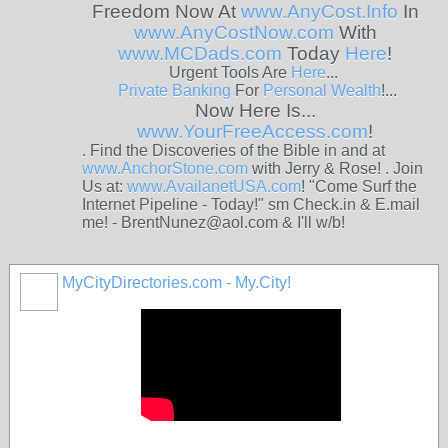
Freedom Now At
www.AnyCost.Info
In
www.AnyCostNow.com
With
www.MCDads.com
Today
Here
!
Urgent Tools Are
Here
...
Private
Banking
For
Personal
Wealth
!...
Now Here Is...
www.YourFreeAccess.com
!
. Find the Discoveries of the Bible in and at
www.AnchorStone.com
with Jerry & Rose! . Join
Us at:
www.AvailanetUSA.com
! "Come Surf the
Internet Pipeline - Today!" sm Check.in & E.mail
me! - BrentNunez@aol.com & I'll w/b!
MyCityDirectories.com - My.City!