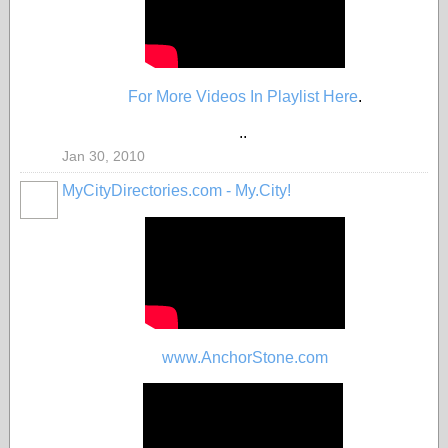
For More Videos In Playlist Here
.
..
Jan 30, 2010
MyCityDirectories.com - My.City!
www.AnchorStone.com