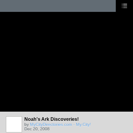
Noah's Ark Discoveries!
by
MyCityDirectories.com - My.City!
Dec 20, 2008