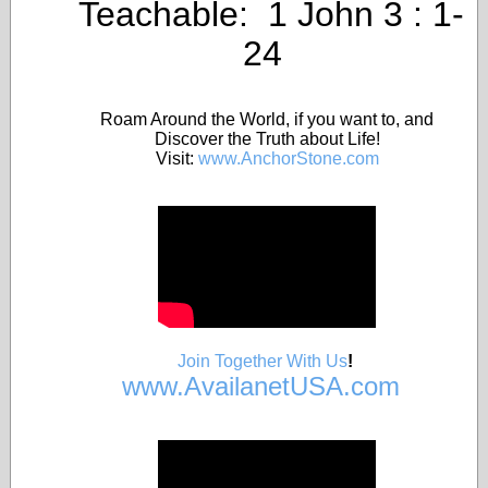
Teachable: 1 John 3 : 1-
24
Roam Around the World, if you want to, and
Discover the Truth about Life!
Visit:
www.AnchorStone.com
Join Together With Us
!
www.AvailanetUSA.com