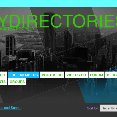
CIATES SOCIALLY!
ITY
FREE MEMBERS
PHOTOS OH
VIDEOS OH
FORUM
BLOG
NTS
GROUPS
anced Search
Sort by: