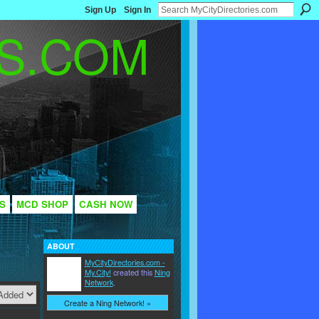
Sign Up
Sign In
S
MCD SHOP
CASH NOW
ABOUT
MyCityDirectories.com -
My.City!
created this
Ning
Network
.
Create a Ning Network! »