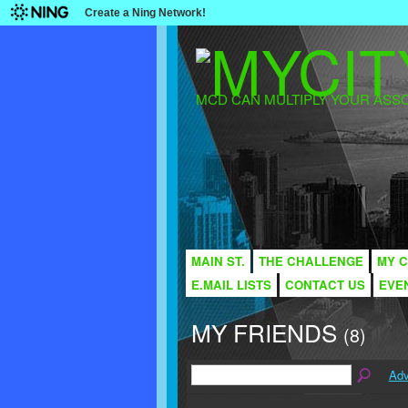
Create a Ning Network!
MCD CAN MULTIPLY YOUR ASSO
MAIN ST.
THE CHALLENGE
MY C
E.MAIL LISTS
CONTACT US
EVE
MY FRIENDS
(8)
Adv