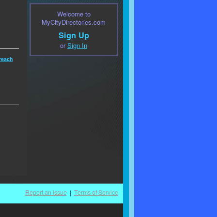
Welcome to
MyCityDirectories.com
Sign Up
or
Sign In
reach
Report an Issue
|
Terms of Service