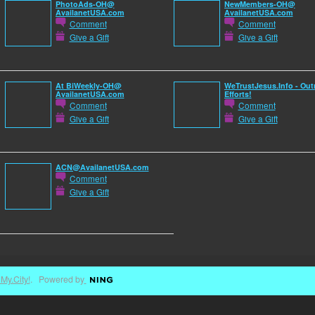
PhotoAds-OH@
NewMembers-OH@
AvailanetUSA.com
AvailanetUSA.com
Comment
Comment
Give a Gift
Give a Gift
At BiWeekly-OH@
WeTrustJesus.Info - Out
AvailanetUSA.com
Efforts!
Comment
Comment
Give a Gift
Give a Gift
ACN@AvailanetUSA.com
Comment
Give a Gift
My.City!
. Powered by