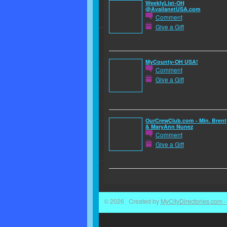
WeeklyList-OH
@AvailanetUSA.com
Comment
Give a Gift
MyCounty-OH USA!
Comment
Give a Gift
OurCrewClub.com - Min. Brent
& MaryAnn Nunez
Comment
Give a Gift
© 2026 Created by
MyCityDirectories.com - 