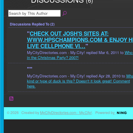
(6)
Discussions Replied To (2)
"
CHECK OUT JOSH'S SITES AT:
WWW.HPSCHAMPIONS.COM & ENJOY H
LIVE CELLPHONE VI…
"
MyCityDirectories.com - My.City! replied Mar 6, 2011 to
Who 
in the Christmas Party? 2007!
"
"
MyCityDirectories.com - My.City! replied Apr 28, 2010 to
Wha
kind or type of duck is this? Doesn't it look great! Comment
here.
© 2026 Created by
MyCityDirectories.com - My.City!
. Powered by