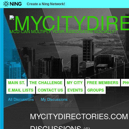
Create a Ning Network!
MCD CAN MULTIPLY YOUR ASSOCIATES SOCIALLY!
MAIN ST.
THE CHALLENGE
MY CITY
FREE MEMBERS
PH
E.MAIL LISTS
CONTACT US
EVENTS
GROUPS
All Discussions
My Discussions
MYCITYDIRECTORIES.COM -
DISCUSSIONS