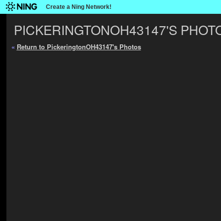
Create a Ning Network!
PICKERINGTONOH43147'S PHOT
«
Return to PickeringtonOH43147's Photos