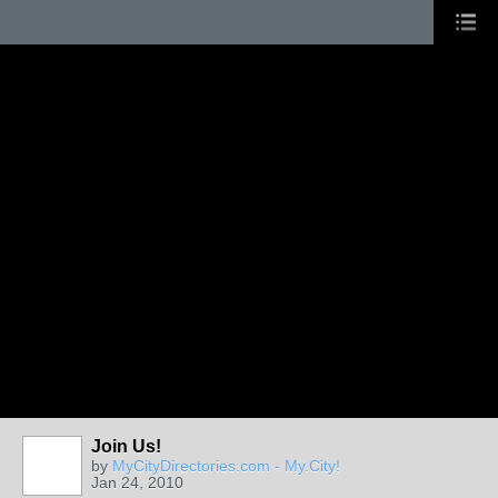
Join Us!
by
MyCityDirectories.com - My.City!
Jan 24, 2010