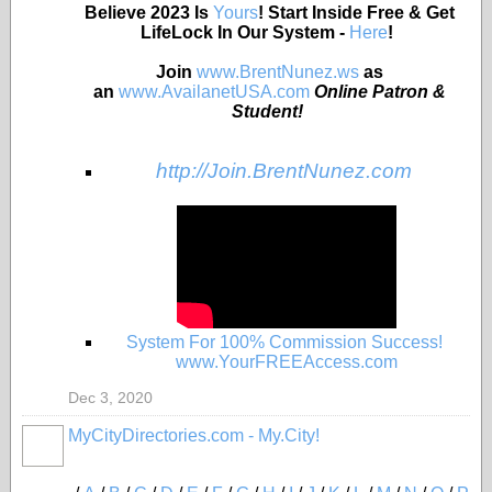
Believe 2023 Is
Yours
! Start Inside Free & Get
LifeLock In Our System -
Here
!
Join
www.BrentNunez.ws
as
an
www.AvailanetUSA.com
Online Patron &
Student!
http://Join.BrentNunez.com
System For 100% Commission Success!
www.YourFREEAccess.com
Dec 3, 2020
MyCityDirectories.com - My.City!