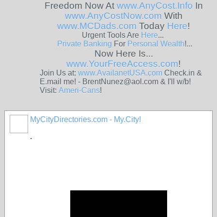
Freedom Now At
www.AnyCost.Info
In
www.AnyCostNow.com
With
www.MCDads.com
Today
Here
!
Urgent Tools Are
Here
...
Private
Banking
For
Personal
Wealth
!...
Now Here Is...
www.YourFreeAccess.com
!
Join Us at:
www.AvailanetUSA.com
Check.in &
E.mail me! - BrentNunez@aol.com & I'll w/b!
Visit:
Ameri-Cans
!
MyCityDirectories.com - My.City!
.