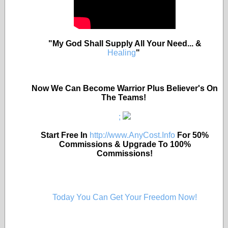
"My God Shall Supply All Your Need... &
Healing
"
Now We Can Become Warrior Plus Believer's On
The Teams!
;
Start Free In
http://www.AnyCost.Info
For 50%
Commissions & Upgrade To 100%
Commissions!
Today You Can Get Your Freedom Now!