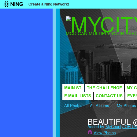
Create a Ning Network!
MCD CAN MULTIPLY YOUR ASSO
MAIN ST.
THE CHALLENGE
MY C
E.MAIL LISTS
CONTACT US
EVE
All Photos
All Albums
My Photos
BEAUTIFUL 
Added by
MyCounty-OH US
View Photos