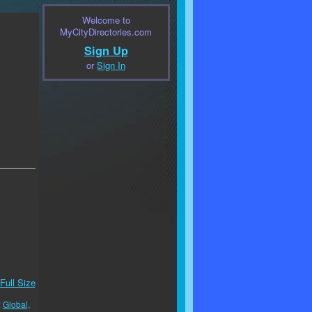
Welcome to
MyCityDirectories.com
Sign Up
or
Sign In
Full Size
:
Global,