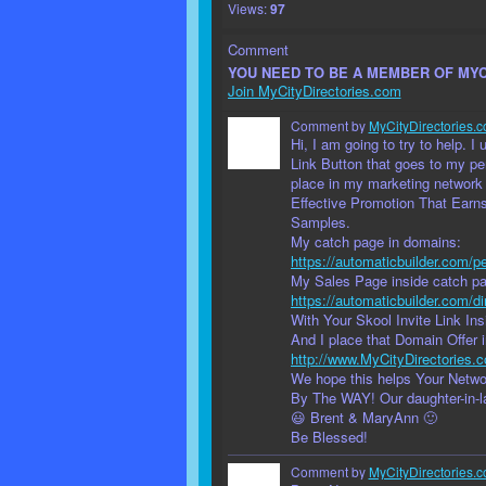
Views:
97
Comment
YOU NEED TO BE A MEMBER OF MY
Join MyCityDirectories.com
Comment by
MyCityDirectories.c
Hi, I am going to try to help. 
Link Button that goes to my per
place in my marketing network
Effective Promotion That Earn
Samples.
My catch page in domains:
https://automaticbuilder.com/pe
My Sales Page inside catch pag
https://automaticbuilder.com/di
With Your Skool Invite Link Insi
And I place that Domain Offer 
http://www.MyCityDirectories.
We hope this helps Your Netw
By The WAY! Our daughter-in-
😃 Brent & MaryAnn 🙂
Be Blessed!
Comment by
MyCityDirectories.c