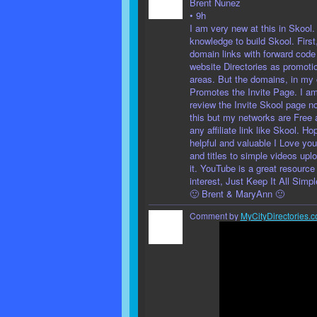
Brent Nunez
• 9h
I am very new at this in Skool.
knowledge to build Skool. First
domain links with forward code
website Directories as promotio
areas. But the domains, in my
Promotes the Invite Page. I a
review the Invite Skool page no
this but my networks are Free 
any affiliate link like Skool. H
helpful and valuable I Love you
and titles to simple videos upl
it. YouTube is a great resource
interest, Just Keep It All Simp
🙂 Brent & MaryAnn 🙂
Comment by
MyCityDirectories.c