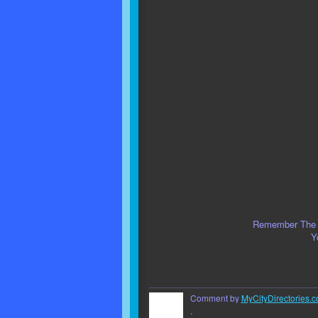
Remember The S
Y
Comment by
MyCityDirectories.c
.