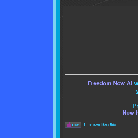
Freedom Now At
w
Pr
Now H
1 member likes this
Like