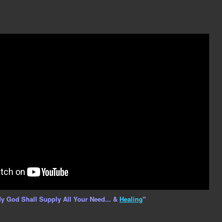
y God Shall Supply All Your Need... &
Healing
"