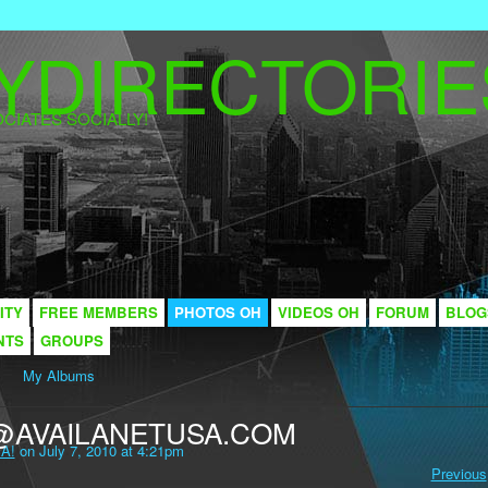
CIATES SOCIALLY!
ITY
FREE MEMBERS
PHOTOS OH
VIDEOS OH
FORUM
BLOG
NTS
GROUPS
My Albums
@AVAILANETUSA.COM
A!
on July 7, 2010 at 4:21pm
Previous