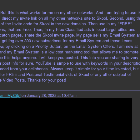
 But this is what works for me on my other networks. And I am trying to use t
, direct my invite link on all my other networks site to Skool. Second, using t
 of the Invite code for Skool in the new domains. Then use in my "FREE"
ns, that are Free. Then, in my Free Classified ads in local target cities and
 catch pages, share the Skool invite page. My page sells my Email System a
m getting over 300 new subscribers for my Email System and those Leads
w, by clicking on a Priority Button, on the Email System Offers. I am new at
and my Email System is a low cost marketing tool that allows me to promote
ope this helps anyone. I will keep you posted. This info you are sharing is very
r post info for sure. YouTube is simple to use with keywords in your descripti
oaded from your cellphones. Always keep it simple for your time invested, but
 for FREE and Personal Testimonial vids of Skool or any other subject of
le Video Posts. Thanks for your post!
om - My.City!
on January 28, 2022 at 10:47am