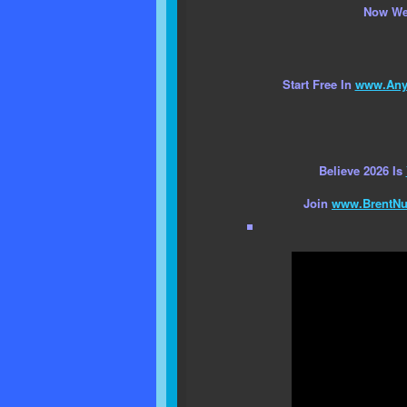
Now We
Start Free In
www.AnyC
Believe 2026 Is
Join
www.BrentNu