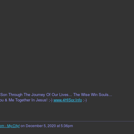
on Through The Journey Of Our Lives... The Wise Win Souls...
ou & Me Together In Jesus! ;-)
www.4HISpr.Info
;-)
om - My.City!
on December 5, 2020 at 5:36pm