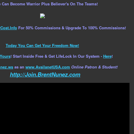
 Can Become Warrior Plus Believer's On The Teams!
ost.Info
For 50% Commissions & Upgrade To 100% Commissions!
Today You Can Get Your Freedom Now!
Yours
! Start Inside Free & Get LifeLock In Our System -
Here
!
nez.ws
as an
www.AvailanetUSA.com
Online Patron & Student!
http://Join.BrentNunez.com