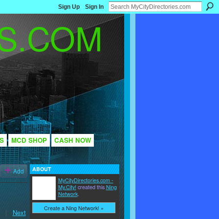
Sign Up
Sign In
S
MCD SHOP
CASH NOW
ABOUT
Add
MyCityDirectories.com -
My.City!
created this
Ning
Network
.
Create a Ning Network! »
|
Next