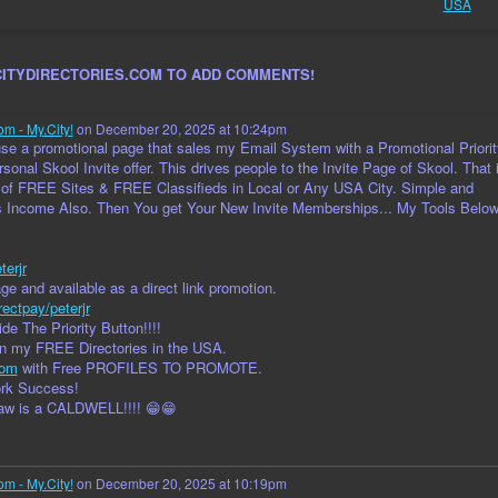
USA
CITYDIRECTORIES.COM TO ADD COMMENTS!
om - My.City!
on December 20, 2025 at 10:24pm
I use a promotional page that sales my Email System with a Promotional Priorit
sonal Skool Invite offer. This drives people to the Invite Page of Skool. That 
 of FREE Sites & FREE Classifieds in Local or Any USA City. Simple and
s Income Also. Then You get Your New Invite Memberships... My Tools Belo
terjr
e and available as a direct link promotion.
rectpay/peterjr
de The Priority Button!!!!
in my FREE Directories in the USA.
com
with Free PROFILES TO PROMOTE.
ork Success!
law is a CALDWELL!!!! 😁😁
om - My.City!
on December 20, 2025 at 10:19pm