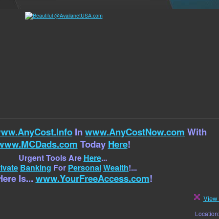
ww.AnyCost.Info
In
www.AnyCostNow.com
With
www.MCDads.com
Today
Here
!
Urgent Tools Are
Here
...
ivate
Banking
For
Personal
Wealth
!...
ere Is...
www.YourFreeAccess.com
!
View 
Location